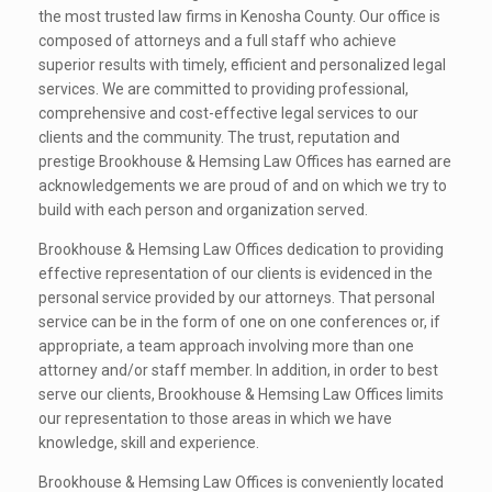
the most trusted law firms in Kenosha County. Our office is
composed of attorneys and a full staff who achieve
superior results with timely, efficient and
personalized legal
services. We are committed to providing professional,
comprehensive and cost-effective legal services to our
clients and the community. The trust, reputation and
prestige Brookhouse & Hemsing Law Offices has earned are
acknowledgements we are proud of and on which we try to
build with each person and organization served.
Brookhouse & Hemsing Law Offices dedication to providing
effective representation of our clients is evidenced in the
personal service provided by our attorneys. That personal
service can be in the form of one on one conferences or, if
appropriate, a team approach involving more than one
attorney and/or staff member. In addition, in order to best
serve our clients, Brookhouse & Hemsing Law Offices limits
our representation to those areas in which we have
knowledge, skill and experience.
Brookhouse & Hemsing Law Offices is conveniently located