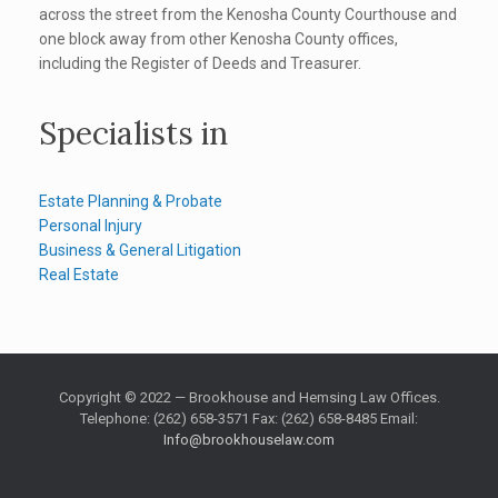
across the street from the Kenosha County Courthouse and
one block away from other Kenosha County offices,
including the Register of Deeds and Treasurer.
Specialists in
Estate Planning & Probate
Personal Injury
Business & General Litigation
Real Estate
Copyright © 2022 — Brookhouse and Hemsing Law Offices.
Telephone: (262) 658-3571 Fax: (262) 658-8485 Email:
Info@brookhouselaw.com