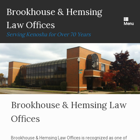
Skip
to
Brookhouse & Hemsing
content
Law Offices
Menu
Serving Kenosha for Over 70 Years
Brookhouse & Hemsing Law
Offices
Brookhouse & Hemsing Law Offices is recognized as one of